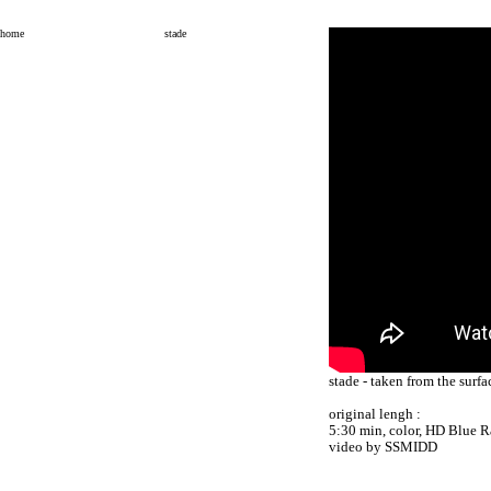
home
stade
stade - taken from the surf
original lengh :
5:30 min, color, HD Blue R
video by SSMIDD